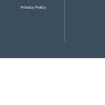
Privacy Policy