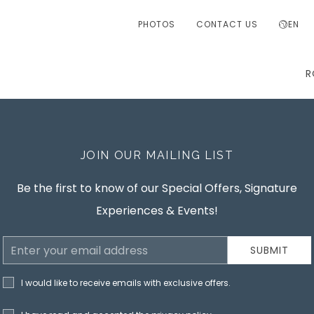
PHOTOS
CONTACT US
EN
R
JOIN OUR MAILING LIST
Be the first to know of our Special Offers, Signature
Experiences & Events!
Email
SUBMIT
Address
I would like to receive emails with exclusive offers.