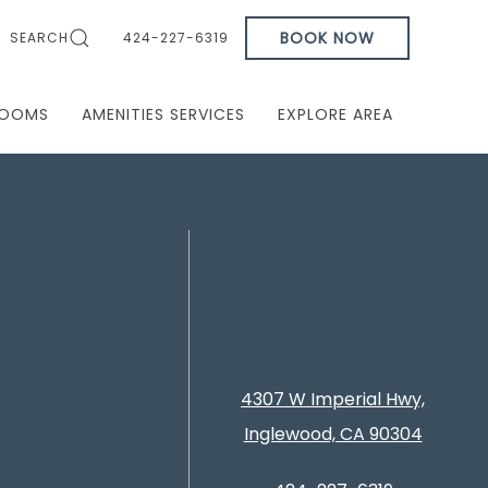
BOOK NOW
SEARCH
424-227-6319
OOMS
AMENITIES SERVICES
EXPLORE AREA
4307 W Imperial Hwy,
Inglewood, CA 90304