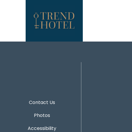
Contact Us
Photos
Accessibility