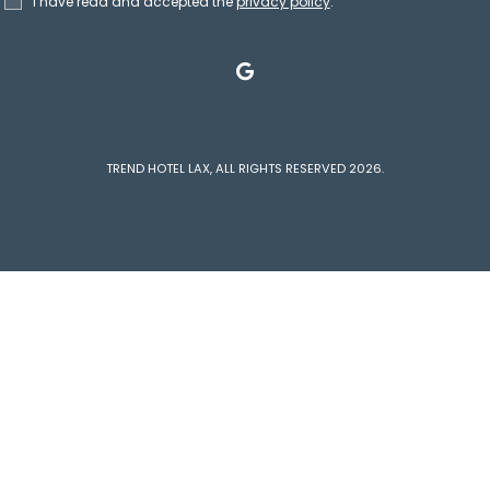
I have read and accepted the
privacy policy
.
google
TREND HOTEL LAX, ALL RIGHTS RESERVED 2026.